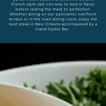
French-style cast iron sear to lock in flavor
before resting the meat to perfection.
Whether dining on our panoramic riverfront
terrace or in the main dining room, enjoy the
best steak in New Orleans accompanied by a
Grand Oyster Bar.