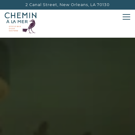
2 Canal Street,
New Orleans, LA 70130
Tog
HOMEPAGE
Main content starts here, tab to start navigating
The image gallery carouse