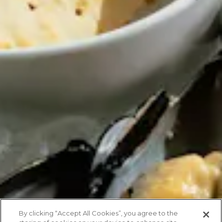
By clicking “Accept All Cookies”, you agree to the