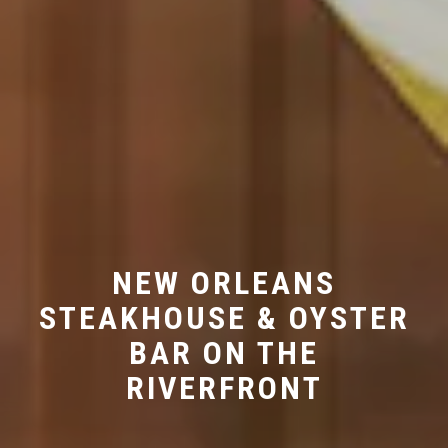
NEW ORLEANS
STEAKHOUSE & OYSTER
BAR ON THE
RIVERFRONT