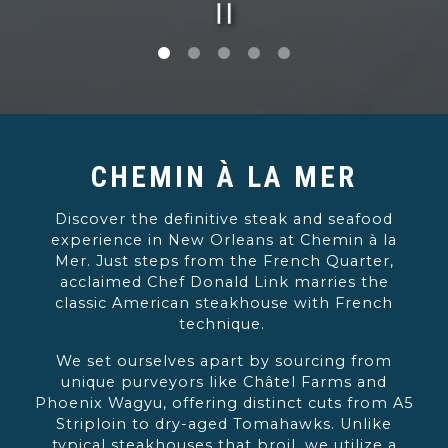
PLAYING HERO G
Slide 1 of 5
Slide 5 of 5
CHEMIN À LA MER
Discover the definitive steak and seafood
experience in New Orleans at Chemin à la
Mer. Just steps from the French Quarter,
acclaimed Chef Donald Link marries the
classic American steakhouse with French
technique.
We set ourselves apart by sourcing from
unique purveyors like Châtel Farms and
Phoenix Wagyu, offering distinct cuts from A5
Striploin to dry-aged Tomahawks. Unlike
typical steakhouses that broil, we utilize a