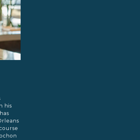
s
n his
 has
Orleans
 course
Cochon