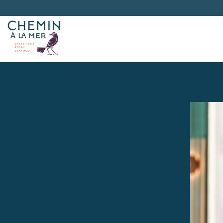
Main content starts here, tab to start navigating