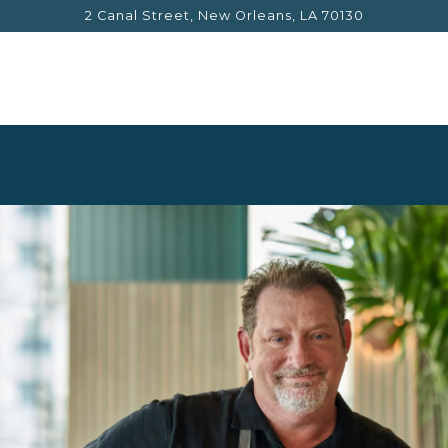
2 Canal Street,
New Orleans, LA 70130