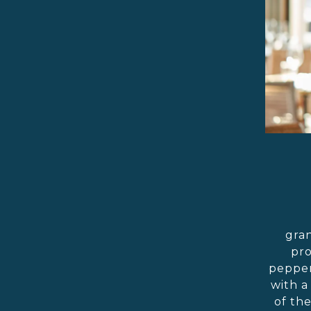
gran
pro
pepper
with a
of th