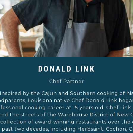
DONALD LINK
Chef Partner
Inspired by the Cajun and Southern cooking of hi
dparents, Louisiana native Chef Donald Link bega
fessional cooking career at 15 years old. Chef Link
ed the streets of the Warehouse District of New 
 collection of award-winning restaurants over the
e past two decades, including Herbsaint, Cochon, 