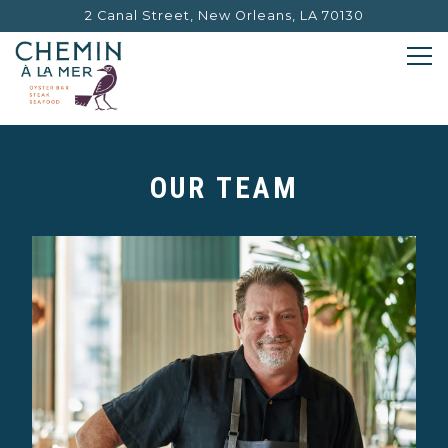
2 Canal Street,
New Orleans, LA 70130
Tog
Main content starts here, tab to start navigating
OUR TEAM