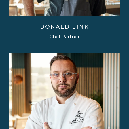
DONALD LINK
Chef Partner